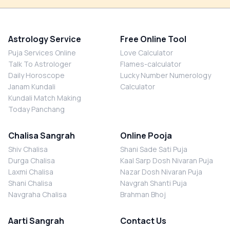
Astrology Service
Free Online Tool
Puja Services Online
Love Calculator
Talk To Astrologer
Flames-calculator
Daily Horoscope
Lucky Number Numerology
Janam Kundali
Calculator
Kundali Match Making
Today Panchang
Chalisa Sangrah
Online Pooja
Shiv Chalisa
Shani Sade Sati Puja
Durga Chalisa
Kaal Sarp Dosh Nivaran Puja
Laxmi Chalisa
Nazar Dosh Nivaran Puja
Shani Chalisa
Navgrah Shanti Puja
Navgraha Chalisa
Brahman Bhoj
Aarti Sangrah
Contact Us