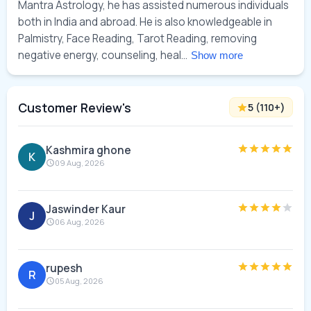
Mantra Astrology, he has assisted numerous individuals 
both in India and abroad. He is also knowledgeable in 
Palmistry, Face Reading, Tarot Reading, removing 
negative energy, counseling, heal... 
Show more
Customer Review's
5
(
110
+)
Kashmira ghone
K
09 Aug, 2026
Jaswinder Kaur
J
06 Aug, 2026
rupesh
R
05 Aug, 2026