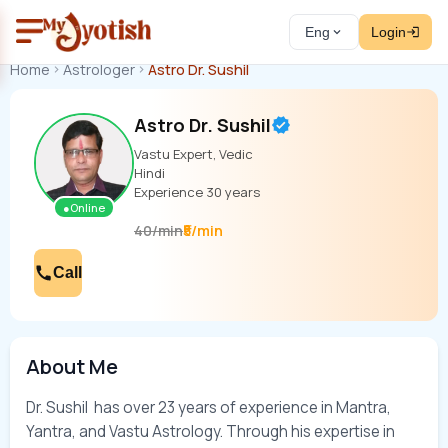
Eng
Login
Home
Astrologer
Astro Dr. Sushil
Astro Dr. Sushil
Vastu Expert, Vedic
Hindi
Experience
30
years
●
Online
₹5/min
40
/
min
Call
About Me
Dr. Sushil  has over 23 years of experience in Mantra, 
Yantra, and Vastu Astrology. Through his expertise in 