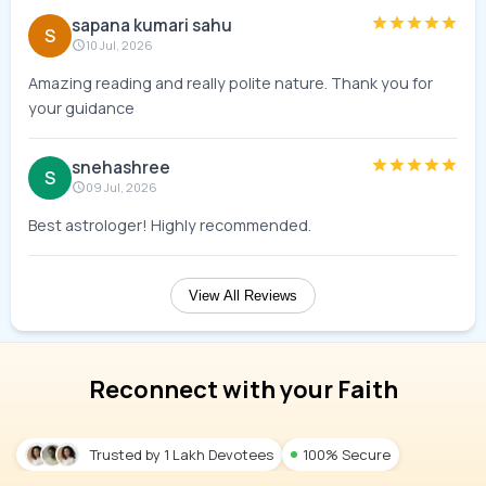
sapana kumari sahu
S
10 Jul, 2026
Amazing reading and really polite nature. Thank you for
your guidance
snehashree
S
09 Jul, 2026
Best astrologer! Highly recommended.
View All Reviews
Reconnect with your Faith
Trusted by 1 Lakh Devotees
100% Secure