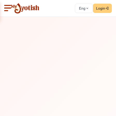
Eng
Login