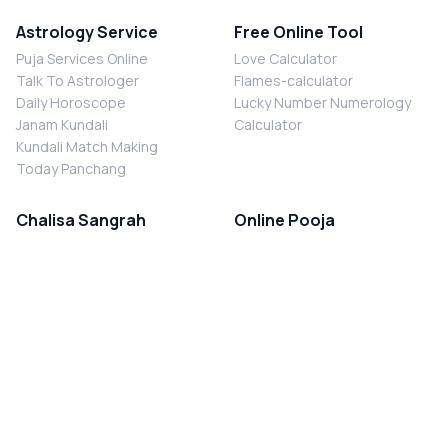
Astrology Service
Free Online Tool
Puja Services Online
Love Calculator
Talk To Astrologer
Flames-calculator
Daily Horoscope
Lucky Number Numerology
Janam Kundali
Calculator
Kundali Match Making
Today Panchang
Chalisa Sangrah
Online Pooja
Shiv Chalisa
Shani Sade Sati Puja
Durga Chalisa
Kaal Sarp Dosh Nivaran Puja
Laxmi Chalisa
Nazar Dosh Nivaran Puja
Shani Chalisa
Navgrah Shanti Puja
Navgraha Chalisa
Brahman Bhoj
Aarti Sangrah
Contact Us
Corporate Office
Ganesh Aarti
MYJYOTISH.COM
Hanuman Aarti