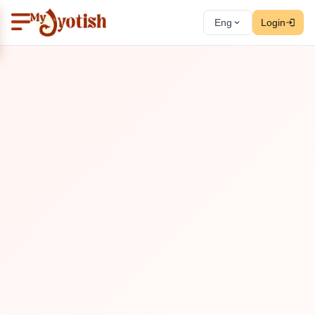
Eng
Login