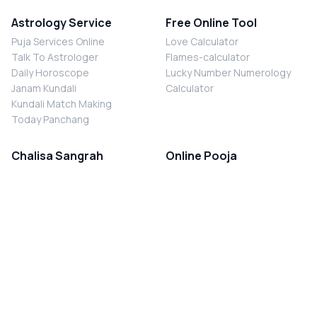
Astrology Service
Free Online Tool
Puja Services Online
Love Calculator
Talk To Astrologer
Flames-calculator
Daily Horoscope
Lucky Number Numerology
Janam Kundali
Calculator
Kundali Match Making
Today Panchang
Chalisa Sangrah
Online Pooja
Shiv Chalisa
Shani Sade Sati Puja
Durga Chalisa
Kaal Sarp Dosh Nivaran Puja
Laxmi Chalisa
Nazar Dosh Nivaran Puja
Shani Chalisa
Navgrah Shanti Puja
Navgraha Chalisa
Brahman Bhoj
Aarti Sangrah
Contact Us
Corporate Office
Ganesh Aarti
MYJYOTISH.COM
Hanuman Aarti