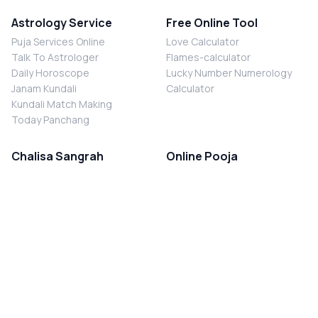
Astrology Service
Free Online Tool
Puja Services Online
Love Calculator
Talk To Astrologer
Flames-calculator
Daily Horoscope
Lucky Number Numerology
Janam Kundali
Calculator
Kundali Match Making
Today Panchang
Chalisa Sangrah
Online Pooja
Shiv Chalisa
Shani Sade Sati Puja
Durga Chalisa
Kaal Sarp Dosh Nivaran Puja
Laxmi Chalisa
Nazar Dosh Nivaran Puja
Shani Chalisa
Navgrah Shanti Puja
Navgraha Chalisa
Brahman Bhoj
Aarti Sangrah
Contact Us
Corporate Office
Ganesh Aarti
MYJYOTISH.COM
Hanuman Aarti