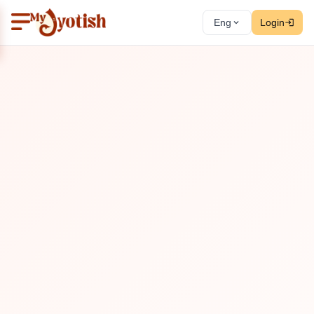
Eng
Login