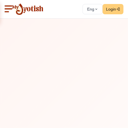
Eng
Login