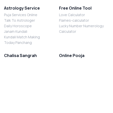
Astrology Service
Free Online Tool
Puja Services Online
Love Calculator
Talk To Astrologer
Flames-calculator
Daily Horoscope
Lucky Number Numerology
Janam Kundali
Calculator
Kundali Match Making
Today Panchang
Chalisa Sangrah
Online Pooja
Shiv Chalisa
Shani Sade Sati Puja
Durga Chalisa
Kaal Sarp Dosh Nivaran Puja
Laxmi Chalisa
Nazar Dosh Nivaran Puja
Shani Chalisa
Navgrah Shanti Puja
Navgraha Chalisa
Brahman Bhoj
Aarti Sangrah
Contact Us
Corporate Office
Ganesh Aarti
MYJYOTISH.COM
Hanuman Aarti