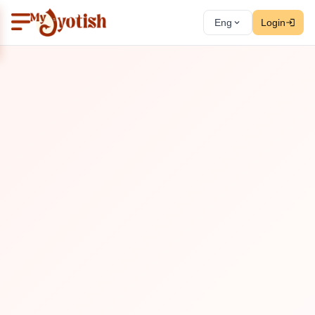
Eng
Login