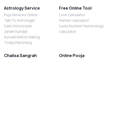
Astrology Service
Free Online Tool
Puja Services Online
Love Calculator
Talk To Astrologer
Flames-calculator
Daily Horoscope
Lucky Number Numerology
Janam Kundali
Calculator
Kundali Match Making
Today Panchang
Chalisa Sangrah
Online Pooja
Shiv Chalisa
Shani Sade Sati Puja
Durga Chalisa
Kaal Sarp Dosh Nivaran Puja
Laxmi Chalisa
Nazar Dosh Nivaran Puja
Shani Chalisa
Navgrah Shanti Puja
Navgraha Chalisa
Brahman Bhoj
Aarti Sangrah
Contact Us
Corporate Office
Ganesh Aarti
MYJYOTISH.COM
Hanuman Aarti