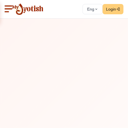
Eng
Login