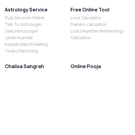
Astrology Service
Free Online Tool
Puja Services Online
Love Calculator
Talk To Astrologer
Flames-calculator
Daily Horoscope
Lucky Number Numerology
Janam Kundali
Calculator
Kundali Match Making
Today Panchang
Chalisa Sangrah
Online Pooja
Shiv Chalisa
Shani Sade Sati Puja
Durga Chalisa
Kaal Sarp Dosh Nivaran Puja
Laxmi Chalisa
Nazar Dosh Nivaran Puja
Shani Chalisa
Navgrah Shanti Puja
Navgraha Chalisa
Brahman Bhoj
Aarti Sangrah
Contact Us
Corporate Office
Ganesh Aarti
MYJYOTISH.COM
Hanuman Aarti