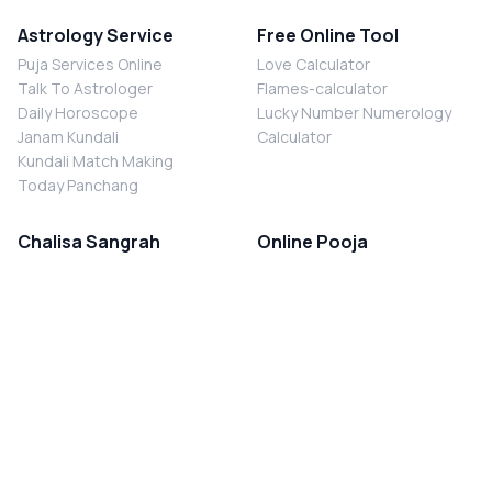
Astrology Service
Free Online Tool
Puja Services Online
Love Calculator
Talk To Astrologer
Flames-calculator
Daily Horoscope
Lucky Number Numerology
Janam Kundali
Calculator
Kundali Match Making
Today Panchang
Chalisa Sangrah
Online Pooja
Shiv Chalisa
Shani Sade Sati Puja
Durga Chalisa
Kaal Sarp Dosh Nivaran Puja
Laxmi Chalisa
Nazar Dosh Nivaran Puja
Shani Chalisa
Navgrah Shanti Puja
Navgraha Chalisa
Brahman Bhoj
Aarti Sangrah
Contact Us
Corporate Office
Ganesh Aarti
MYJYOTISH.COM
Hanuman Aarti