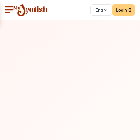
Eng
Login