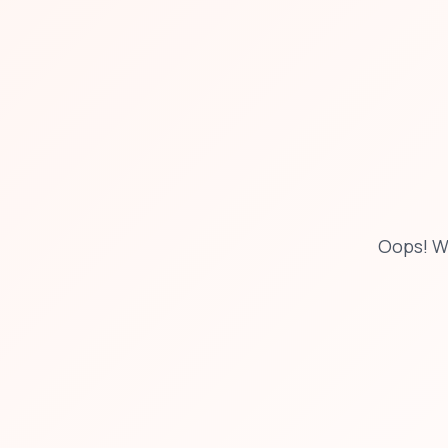
Oops! W