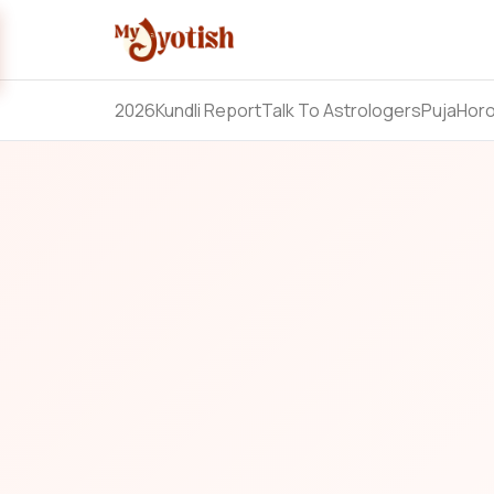
2026
Kundli Report
Talk To Astrologers
Puja
Hor