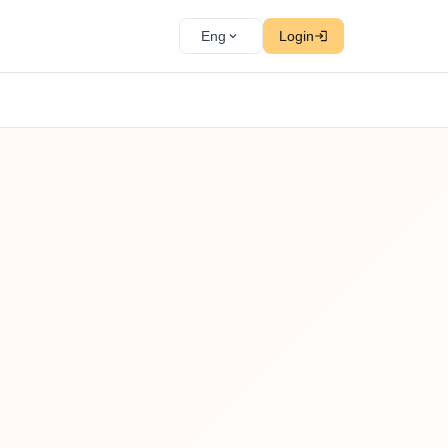
Eng
Login