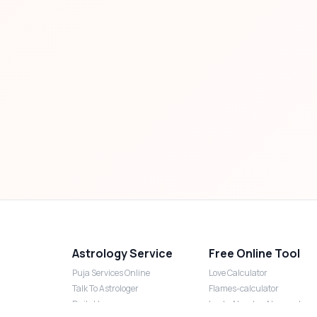
Astrology Service
Free Online Tool
Puja Services Online
Love Calculator
Talk To Astrologer
Flames-calculator
Daily Horoscope
Lucky Number Numerology