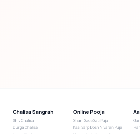
Chalisa Sangrah
Online Pooja
Aa
Shiv Chalisa
Shani Sade Sati Puja
Gan
Durga Chalisa
Kaal Sarp Dosh Nivaran Puja
Han
Laxmi Chalisa
Nazar Dosh Nivaran Puja
Lak