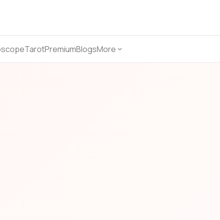
oscope
Tarot
Premium
Blogs
More