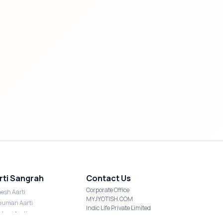
rti Sangrah
Contact Us
Corporate Office
esh Aarti
MYJYOTISH.COM
uman Aarti
Indic Life Private Limited
shmi Aarti
C-21, Sector-59, Noida, UP-