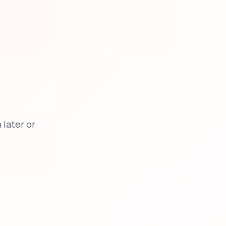
later or