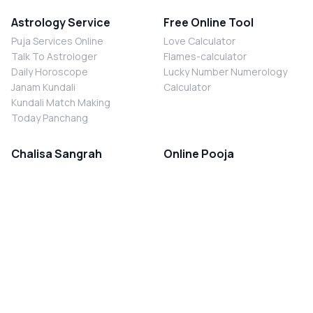
Astrology Service
Free Online Tool
Puja Services Online
Love Calculator
Talk To Astrologer
Flames-calculator
Daily Horoscope
Lucky Number Numerology
Janam Kundali
Calculator
Kundali Match Making
Today Panchang
Chalisa Sangrah
Online Pooja
Shiv Chalisa
Shani Sade Sati Puja
Durga Chalisa
Kaal Sarp Dosh Nivaran Puja
Laxmi Chalisa
Nazar Dosh Nivaran Puja
Shani Chalisa
Navgrah Shanti Puja
Navgraha Chalisa
Brahman Bhoj
Aarti Sangrah
Contact Us
Corporate Office
Ganesh Aarti
MYJYOTISH.COM
Hanuman Aarti