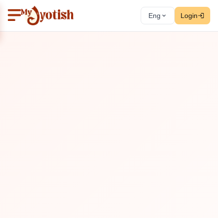
Eng
Login