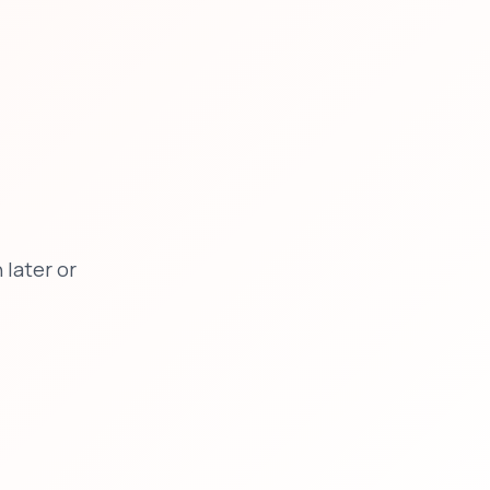
later or