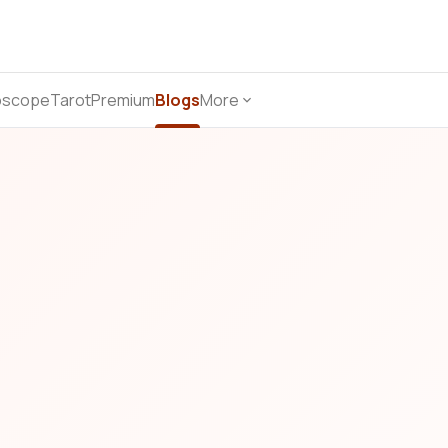
oscope
Tarot
Premium
Blogs
More