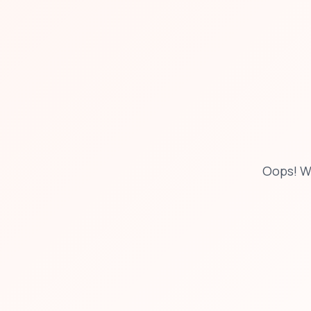
Oops! W