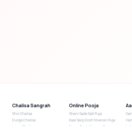
Chalisa Sangrah
Online Pooja
Aa
Shiv Chalisa
Shani Sade Sati Puja
Gan
Durga Chalisa
Kaal Sarp Dosh Nivaran Puja
Han
Laxmi Chalisa
Nazar Dosh Nivaran Puja
Lak