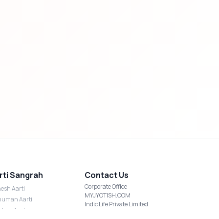
rti Sangrah
Contact Us
Corporate Office
esh Aarti
MYJYOTISH.COM
uman Aarti
Indic Life Private Limited
shmi Aarti
C-21, Sector-59, Noida, UP-