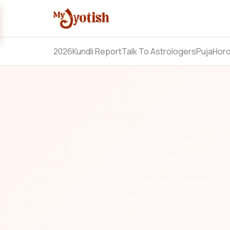
2026
Kundli Report
Talk To Astrologers
Puja
Hor