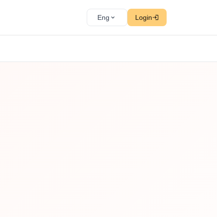
Eng
Login