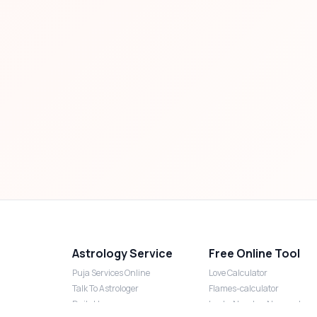
Astrology Service
Free Online Tool
Puja Services Online
Love Calculator
Talk To Astrologer
Flames-calculator
Daily Horoscope
Lucky Number Numerology