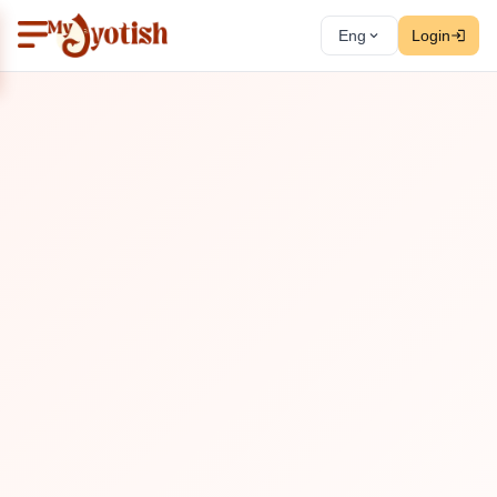
Eng
Login