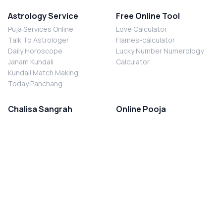
Astrology Service
Free Online Tool
Puja Services Online
Love Calculator
Talk To Astrologer
Flames-calculator
Daily Horoscope
Lucky Number Numerology
Janam Kundali
Calculator
Kundali Match Making
Today Panchang
Chalisa Sangrah
Online Pooja
Shiv Chalisa
Shani Sade Sati Puja
Durga Chalisa
Kaal Sarp Dosh Nivaran Puja
Laxmi Chalisa
Nazar Dosh Nivaran Puja
Shani Chalisa
Navgrah Shanti Puja
Navgraha Chalisa
Brahman Bhoj
Aarti Sangrah
Contact Us
Corporate Office
Ganesh Aarti
MYJYOTISH.COM
Hanuman Aarti