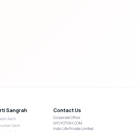
rti Sangrah
Contact Us
Corporate Office
esh Aarti
MYJYOTISH.COM
uman Aarti
Indic Life Private Limited
shmi Aarti
C-21, Sector-59, Noida, UP-