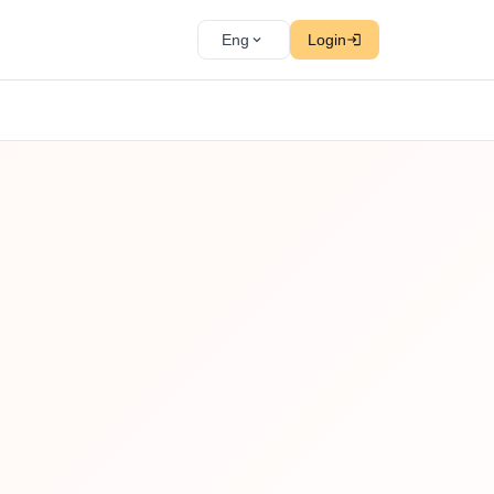
Eng
Login