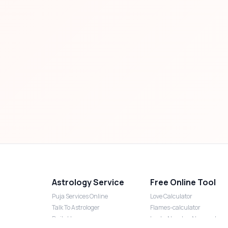
Astrology Service
Free Online Tool
Puja Services Online
Love Calculator
Talk To Astrologer
Flames-calculator
Daily Horoscope
Lucky Number Numerology