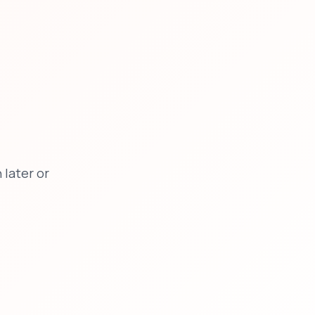
later or