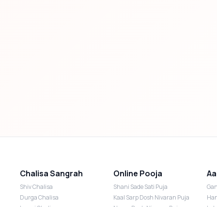
Chalisa Sangrah
Online Pooja
Aa
Shiv Chalisa
Shani Sade Sati Puja
Gan
Durga Chalisa
Kaal Sarp Dosh Nivaran Puja
Han
Laxmi Chalisa
Nazar Dosh Nivaran Puja
Lak