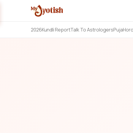
2026
Kundli Report
Talk To Astrologers
Puja
Hor