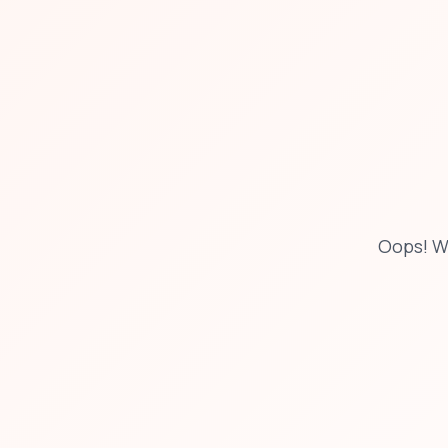
Oops! W