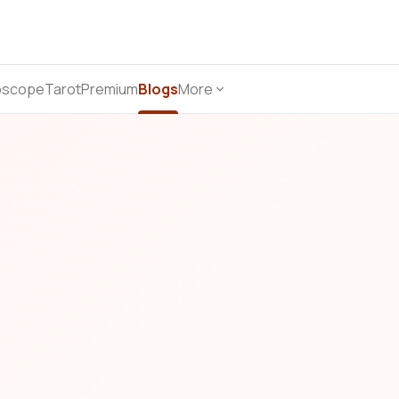
oscope
Tarot
Premium
Blogs
More