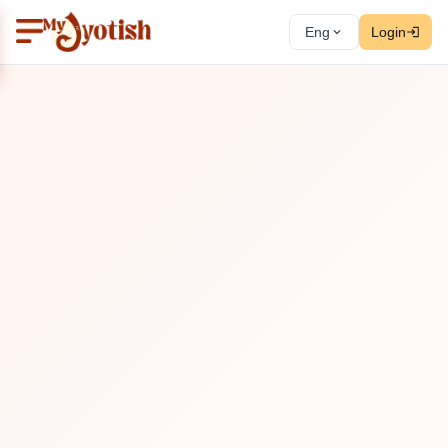
Eng
Login