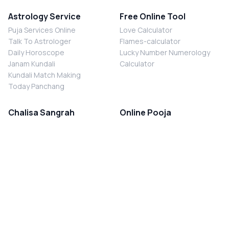
Astrology Service
Free Online Tool
Puja Services Online
Love Calculator
Talk To Astrologer
Flames-calculator
Daily Horoscope
Lucky Number Numerology
Janam Kundali
Calculator
Kundali Match Making
Today Panchang
Chalisa Sangrah
Online Pooja
Shiv Chalisa
Shani Sade Sati Puja
Durga Chalisa
Kaal Sarp Dosh Nivaran Puja
Laxmi Chalisa
Nazar Dosh Nivaran Puja
Shani Chalisa
Navgrah Shanti Puja
Navgraha Chalisa
Brahman Bhoj
Aarti Sangrah
Contact Us
Corporate Office
Ganesh Aarti
MYJYOTISH.COM
Hanuman Aarti