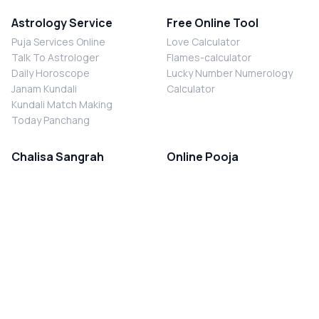
Astrology Service
Free Online Tool
Puja Services Online
Love Calculator
Talk To Astrologer
Flames-calculator
Daily Horoscope
Lucky Number Numerology
Janam Kundali
Calculator
Kundali Match Making
Today Panchang
Chalisa Sangrah
Online Pooja
Shiv Chalisa
Shani Sade Sati Puja
Durga Chalisa
Kaal Sarp Dosh Nivaran Puja
Laxmi Chalisa
Nazar Dosh Nivaran Puja
Shani Chalisa
Navgrah Shanti Puja
Navgraha Chalisa
Brahman Bhoj
Aarti Sangrah
Contact Us
Corporate Office
Ganesh Aarti
MYJYOTISH.COM
Hanuman Aarti