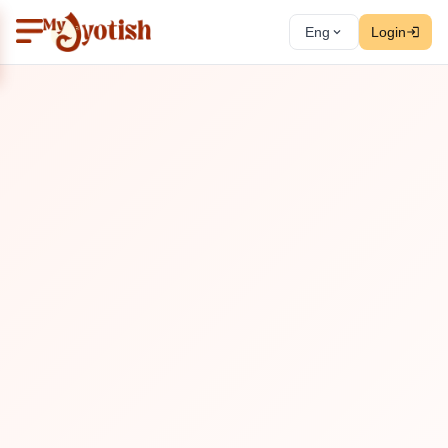
Eng
Login