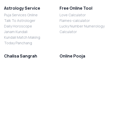
Astrology Service
Free Online Tool
Puja Services Online
Love Calculator
Talk To Astrologer
Flames-calculator
Daily Horoscope
Lucky Number Numerology
Janam Kundali
Calculator
Kundali Match Making
Today Panchang
Chalisa Sangrah
Online Pooja
Shiv Chalisa
Shani Sade Sati Puja
Durga Chalisa
Kaal Sarp Dosh Nivaran Puja
Laxmi Chalisa
Nazar Dosh Nivaran Puja
Shani Chalisa
Navgrah Shanti Puja
Navgraha Chalisa
Brahman Bhoj
Aarti Sangrah
Contact Us
Corporate Office
Ganesh Aarti
MYJYOTISH.COM
Hanuman Aarti