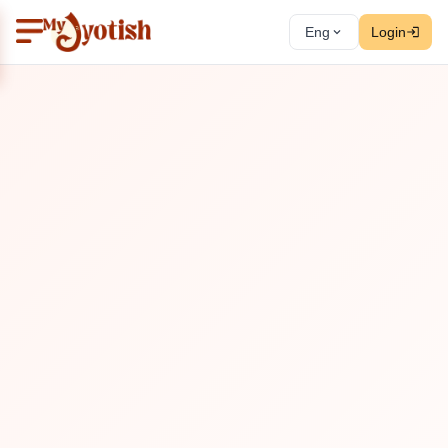
Eng
Login