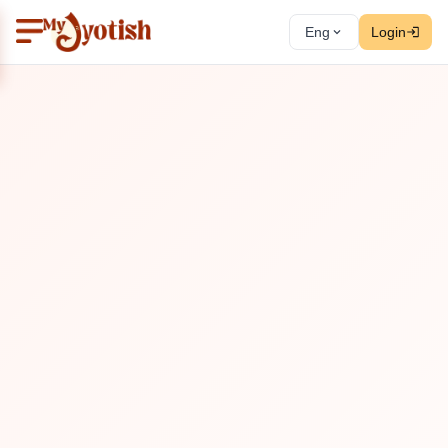
Eng
Login