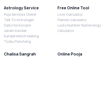
Astrology Service
Free Online Tool
Puja Services Online
Love Calculator
Talk To Astrologer
Flames-calculator
Daily Horoscope
Lucky Number Numerology
Janam Kundali
Calculator
Kundali Match Making
Today Panchang
Chalisa Sangrah
Online Pooja
Shiv Chalisa
Shani Sade Sati Puja
Durga Chalisa
Kaal Sarp Dosh Nivaran Puja
Laxmi Chalisa
Nazar Dosh Nivaran Puja
Shani Chalisa
Navgrah Shanti Puja
Navgraha Chalisa
Brahman Bhoj
Aarti Sangrah
Contact Us
Corporate Office
Ganesh Aarti
MYJYOTISH.COM
Hanuman Aarti