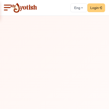
Eng
Login