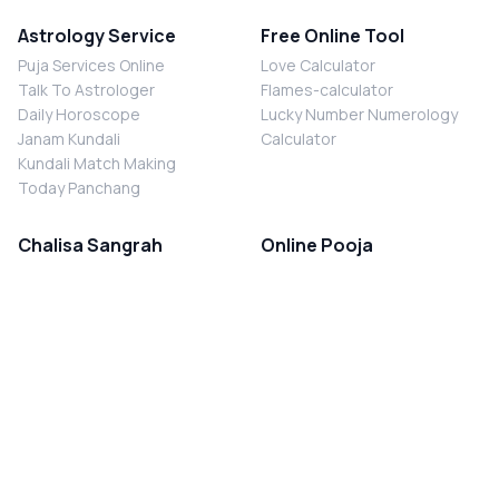
Astrology Service
Free Online Tool
Puja Services Online
Love Calculator
Talk To Astrologer
Flames-calculator
Daily Horoscope
Lucky Number Numerology
Janam Kundali
Calculator
Kundali Match Making
Today Panchang
Chalisa Sangrah
Online Pooja
Shiv Chalisa
Shani Sade Sati Puja
Durga Chalisa
Kaal Sarp Dosh Nivaran Puja
Laxmi Chalisa
Nazar Dosh Nivaran Puja
Shani Chalisa
Navgrah Shanti Puja
Navgraha Chalisa
Brahman Bhoj
Aarti Sangrah
Contact Us
Corporate Office
Ganesh Aarti
MYJYOTISH.COM
Hanuman Aarti