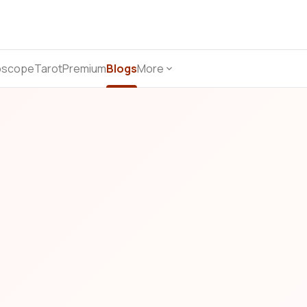
oscope
Tarot
Premium
Blogs
More