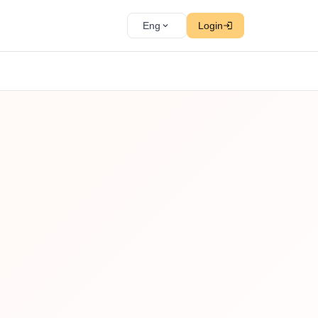
Eng
Login