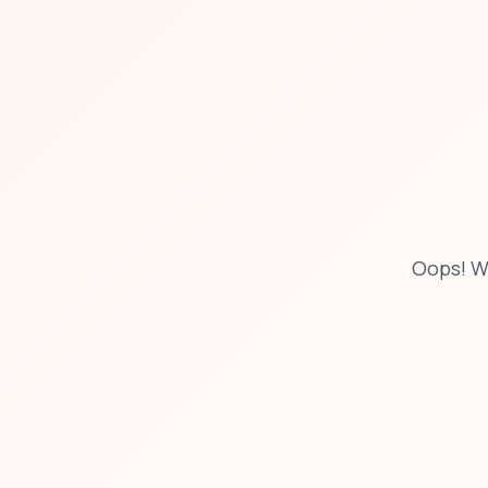
Oops! W