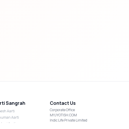
rti Sangrah
Contact Us
Corporate Office
esh Aarti
MYJYOTISH.COM
uman Aarti
Indic Life Private Limited
shmi Aarti
C-21, Sector-59, Noida, UP-