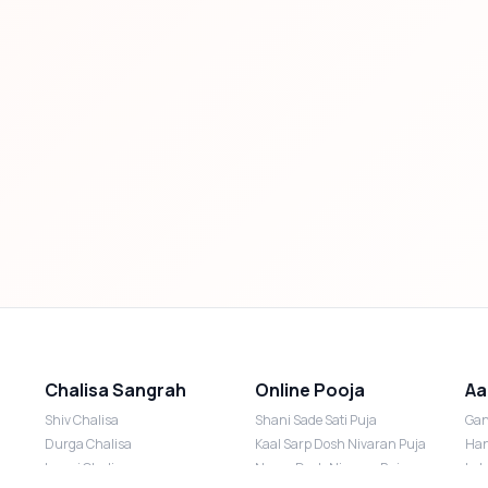
Chalisa Sangrah
Online Pooja
Aa
Shiv Chalisa
Shani Sade Sati Puja
Gan
Durga Chalisa
Kaal Sarp Dosh Nivaran Puja
Han
Laxmi Chalisa
Nazar Dosh Nivaran Puja
Lak