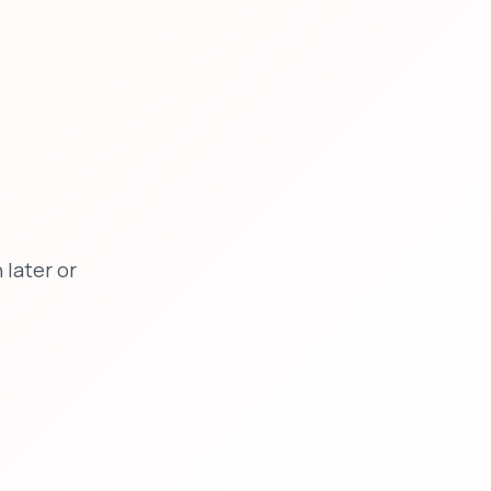
later or