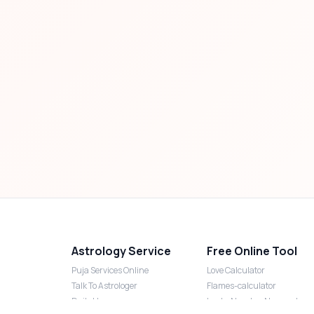
Astrology Service
Free Online Tool
Puja Services Online
Love Calculator
Talk To Astrologer
Flames-calculator
Daily Horoscope
Lucky Number Numerology