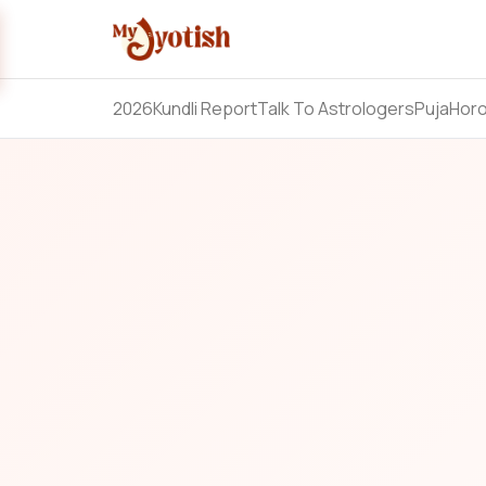
2026
Kundli Report
Talk To Astrologers
Puja
Hor