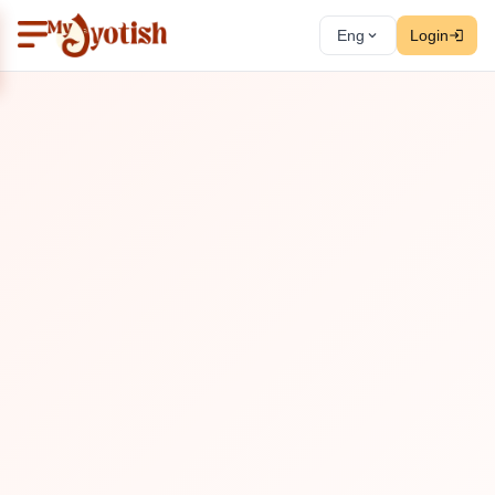
Eng
Login