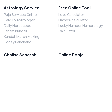
Astrology Service
Free Online Tool
Puja Services Online
Love Calculator
Talk To Astrologer
Flames-calculator
Daily Horoscope
Lucky Number Numerology
Janam Kundali
Calculator
Kundali Match Making
Today Panchang
Chalisa Sangrah
Online Pooja
Shiv Chalisa
Shani Sade Sati Puja
Durga Chalisa
Kaal Sarp Dosh Nivaran Puja
Laxmi Chalisa
Nazar Dosh Nivaran Puja
Shani Chalisa
Navgrah Shanti Puja
Navgraha Chalisa
Brahman Bhoj
Aarti Sangrah
Contact Us
Corporate Office
Ganesh Aarti
MYJYOTISH.COM
Hanuman Aarti