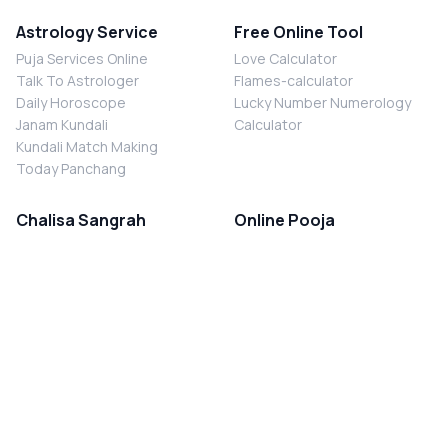
Astrology Service
Free Online Tool
Puja Services Online
Love Calculator
Talk To Astrologer
Flames-calculator
Daily Horoscope
Lucky Number Numerology
Janam Kundali
Calculator
Kundali Match Making
Today Panchang
Chalisa Sangrah
Online Pooja
Shiv Chalisa
Shani Sade Sati Puja
Durga Chalisa
Kaal Sarp Dosh Nivaran Puja
Laxmi Chalisa
Nazar Dosh Nivaran Puja
Shani Chalisa
Navgrah Shanti Puja
Navgraha Chalisa
Brahman Bhoj
Aarti Sangrah
Contact Us
Corporate Office
Ganesh Aarti
MYJYOTISH.COM
Hanuman Aarti