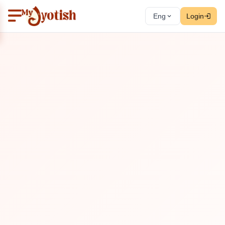
Eng
Login