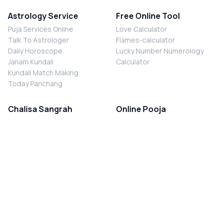
Astrology Service
Free Online Tool
Puja Services Online
Love Calculator
Talk To Astrologer
Flames-calculator
Daily Horoscope
Lucky Number Numerology
Janam Kundali
Calculator
Kundali Match Making
Today Panchang
Chalisa Sangrah
Online Pooja
Shiv Chalisa
Shani Sade Sati Puja
Durga Chalisa
Kaal Sarp Dosh Nivaran Puja
Laxmi Chalisa
Nazar Dosh Nivaran Puja
Shani Chalisa
Navgrah Shanti Puja
Navgraha Chalisa
Brahman Bhoj
Aarti Sangrah
Contact Us
Corporate Office
Ganesh Aarti
MYJYOTISH.COM
Hanuman Aarti