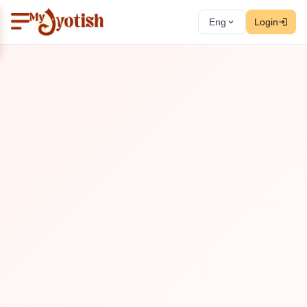
Eng
Login