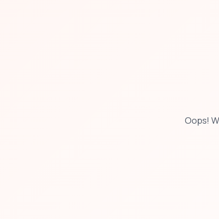
Oops! W