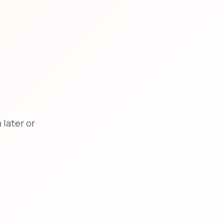
later or