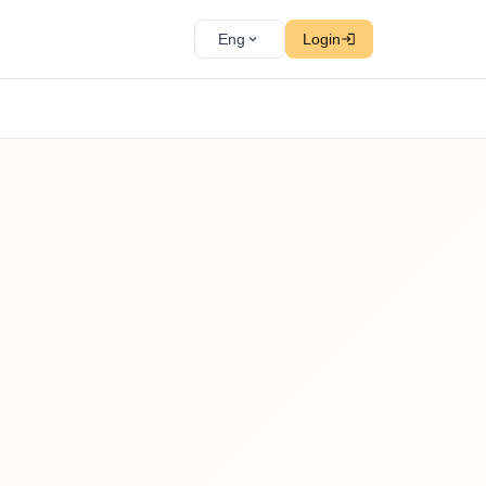
Eng
Login