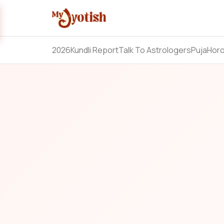
2026
Kundli Report
Talk To Astrologers
Puja
Hor