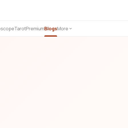
oscope
Tarot
Premium
Blogs
More