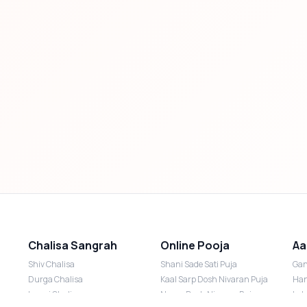
Chalisa Sangrah
Online Pooja
Aa
Shiv Chalisa
Shani Sade Sati Puja
Gan
Durga Chalisa
Kaal Sarp Dosh Nivaran Puja
Han
Laxmi Chalisa
Nazar Dosh Nivaran Puja
Lak