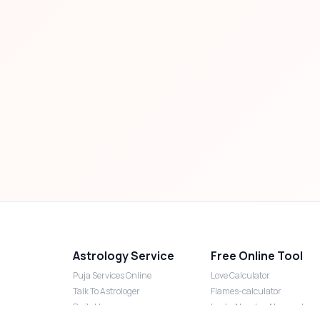
Astrology Service
Free Online Tool
Puja Services Online
Love Calculator
Talk To Astrologer
Flames-calculator
Daily Horoscope
Lucky Number Numerology