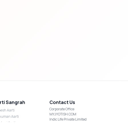
rti Sangrah
Contact Us
Corporate Office
esh Aarti
MYJYOTISH.COM
uman Aarti
Indic Life Private Limited
shmi Aarti
C-21, Sector-59, Noida, UP-