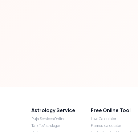
Astrology Service
Free Online Tool
Puja Services Online
Love Calculator
Talk To Astrologer
Flames-calculator
Daily Horoscope
Lucky Number Numerology