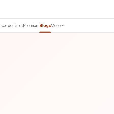
oscope
Tarot
Premium
Blogs
More