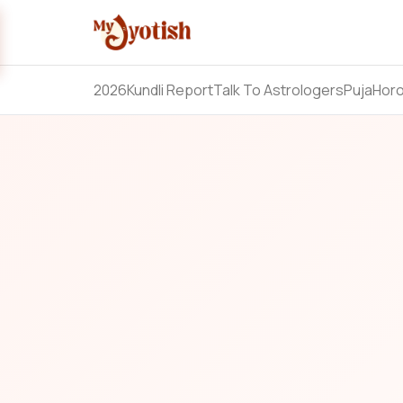
2026
Kundli Report
Talk To Astrologers
Puja
Hor