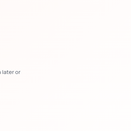
later or