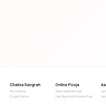
Chalisa Sangrah
Online Pooja
Aa
Shiv Chalisa
Shani Sade Sati Puja
Gan
Durga Chalisa
Kaal Sarp Dosh Nivaran Puja
Han
Laxmi Chalisa
Nazar Dosh Nivaran Puja
Lak