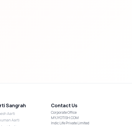
rti Sangrah
Contact Us
Corporate Office
esh Aarti
MYJYOTISH.COM
uman Aarti
Indic Life Private Limited
shmi Aarti
C-21, Sector-59, Noida, UP-