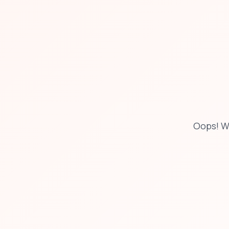
Oops! W