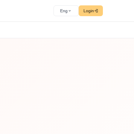
Eng
Login