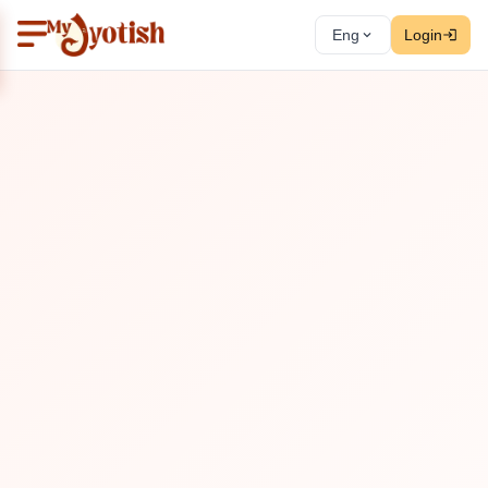
Eng
Login