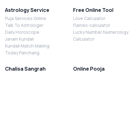
Astrology Service
Free Online Tool
Puja Services Online
Love Calculator
Talk To Astrologer
Flames-calculator
Daily Horoscope
Lucky Number Numerology
Janam Kundali
Calculator
Kundali Match Making
Today Panchang
Chalisa Sangrah
Online Pooja
Shiv Chalisa
Shani Sade Sati Puja
Durga Chalisa
Kaal Sarp Dosh Nivaran Puja
Laxmi Chalisa
Nazar Dosh Nivaran Puja
Shani Chalisa
Navgrah Shanti Puja
Navgraha Chalisa
Brahman Bhoj
Aarti Sangrah
Contact Us
Corporate Office
Ganesh Aarti
MYJYOTISH.COM
Hanuman Aarti