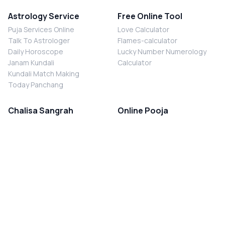
Astrology Service
Free Online Tool
Puja Services Online
Love Calculator
Talk To Astrologer
Flames-calculator
Daily Horoscope
Lucky Number Numerology
Janam Kundali
Calculator
Kundali Match Making
Today Panchang
Chalisa Sangrah
Online Pooja
Shiv Chalisa
Shani Sade Sati Puja
Durga Chalisa
Kaal Sarp Dosh Nivaran Puja
Laxmi Chalisa
Nazar Dosh Nivaran Puja
Shani Chalisa
Navgrah Shanti Puja
Navgraha Chalisa
Brahman Bhoj
Aarti Sangrah
Contact Us
Corporate Office
Ganesh Aarti
MYJYOTISH.COM
Hanuman Aarti