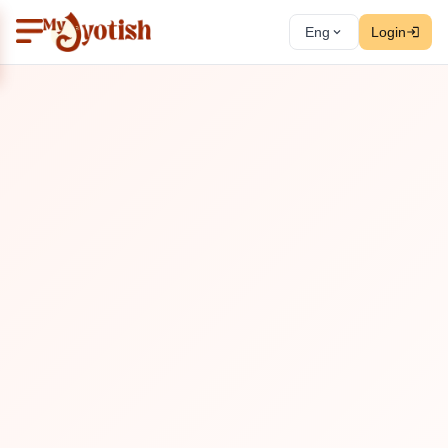
Eng
Login