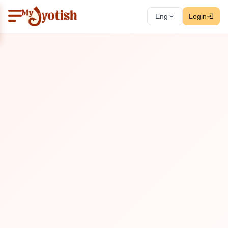
Eng
Login