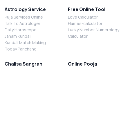
Astrology Service
Free Online Tool
Puja Services Online
Love Calculator
Talk To Astrologer
Flames-calculator
Daily Horoscope
Lucky Number Numerology
Janam Kundali
Calculator
Kundali Match Making
Today Panchang
Chalisa Sangrah
Online Pooja
Shiv Chalisa
Shani Sade Sati Puja
Durga Chalisa
Kaal Sarp Dosh Nivaran Puja
Laxmi Chalisa
Nazar Dosh Nivaran Puja
Shani Chalisa
Navgrah Shanti Puja
Navgraha Chalisa
Brahman Bhoj
Aarti Sangrah
Contact Us
Corporate Office
Ganesh Aarti
MYJYOTISH.COM
Hanuman Aarti