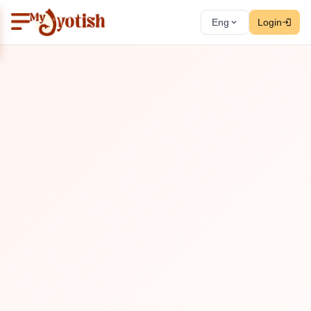
Eng
Login