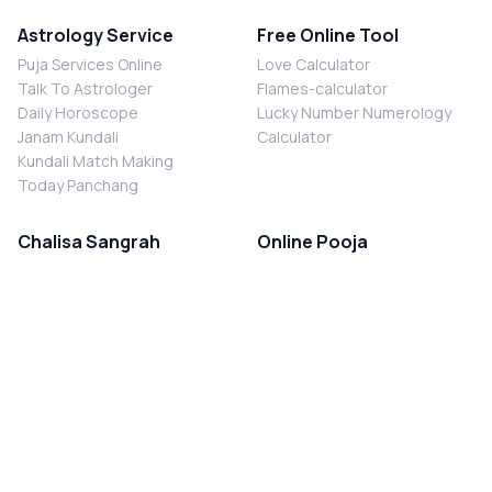
Astrology Service
Free Online Tool
Puja Services Online
Love Calculator
Talk To Astrologer
Flames-calculator
Daily Horoscope
Lucky Number Numerology
Janam Kundali
Calculator
Kundali Match Making
Today Panchang
Chalisa Sangrah
Online Pooja
Shiv Chalisa
Shani Sade Sati Puja
Durga Chalisa
Kaal Sarp Dosh Nivaran Puja
Laxmi Chalisa
Nazar Dosh Nivaran Puja
Shani Chalisa
Navgrah Shanti Puja
Navgraha Chalisa
Brahman Bhoj
Aarti Sangrah
Contact Us
Corporate Office
Ganesh Aarti
MYJYOTISH.COM
Hanuman Aarti