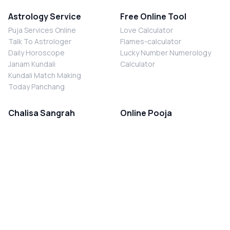
Astrology Service
Free Online Tool
Puja Services Online
Love Calculator
Talk To Astrologer
Flames-calculator
Daily Horoscope
Lucky Number Numerology
Janam Kundali
Calculator
Kundali Match Making
Today Panchang
Chalisa Sangrah
Online Pooja
Shiv Chalisa
Shani Sade Sati Puja
Durga Chalisa
Kaal Sarp Dosh Nivaran Puja
Laxmi Chalisa
Nazar Dosh Nivaran Puja
Shani Chalisa
Navgrah Shanti Puja
Navgraha Chalisa
Brahman Bhoj
Aarti Sangrah
Contact Us
Corporate Office
Ganesh Aarti
MYJYOTISH.COM
Hanuman Aarti