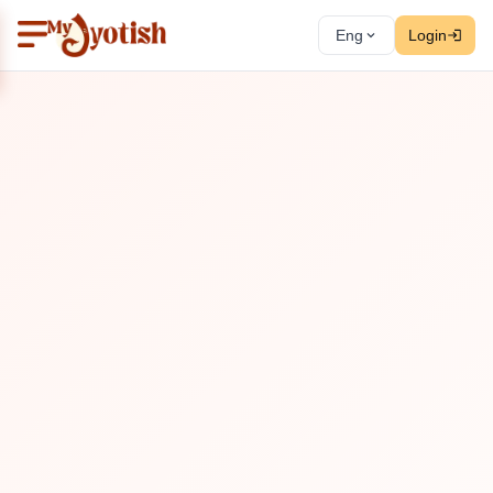
Eng
Login