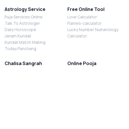
Astrology Service
Free Online Tool
Puja Services Online
Love Calculator
Talk To Astrologer
Flames-calculator
Daily Horoscope
Lucky Number Numerology
Janam Kundali
Calculator
Kundali Match Making
Today Panchang
Chalisa Sangrah
Online Pooja
Shiv Chalisa
Shani Sade Sati Puja
Durga Chalisa
Kaal Sarp Dosh Nivaran Puja
Laxmi Chalisa
Nazar Dosh Nivaran Puja
Shani Chalisa
Navgrah Shanti Puja
Navgraha Chalisa
Brahman Bhoj
Aarti Sangrah
Contact Us
Corporate Office
Ganesh Aarti
MYJYOTISH.COM
Hanuman Aarti