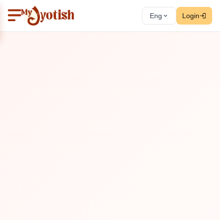
Eng
Login