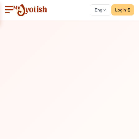
Eng
Login