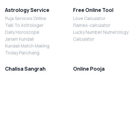
Astrology Service
Free Online Tool
Puja Services Online
Love Calculator
Talk To Astrologer
Flames-calculator
Daily Horoscope
Lucky Number Numerology
Janam Kundali
Calculator
Kundali Match Making
Today Panchang
Chalisa Sangrah
Online Pooja
Shiv Chalisa
Shani Sade Sati Puja
Durga Chalisa
Kaal Sarp Dosh Nivaran Puja
Laxmi Chalisa
Nazar Dosh Nivaran Puja
Shani Chalisa
Navgrah Shanti Puja
Navgraha Chalisa
Brahman Bhoj
Aarti Sangrah
Contact Us
Corporate Office
Ganesh Aarti
MYJYOTISH.COM
Hanuman Aarti