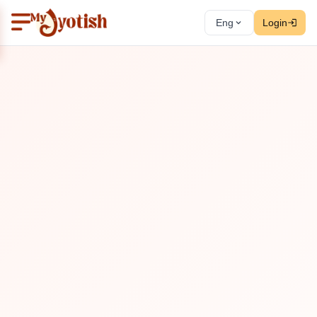
Eng
Login