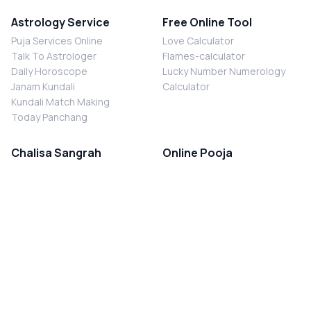
Astrology Service
Free Online Tool
Puja Services Online
Love Calculator
Talk To Astrologer
Flames-calculator
Daily Horoscope
Lucky Number Numerology
Janam Kundali
Calculator
Kundali Match Making
Today Panchang
Chalisa Sangrah
Online Pooja
Shiv Chalisa
Shani Sade Sati Puja
Durga Chalisa
Kaal Sarp Dosh Nivaran Puja
Laxmi Chalisa
Nazar Dosh Nivaran Puja
Shani Chalisa
Navgrah Shanti Puja
Navgraha Chalisa
Brahman Bhoj
Aarti Sangrah
Contact Us
Corporate Office
Ganesh Aarti
MYJYOTISH.COM
Hanuman Aarti