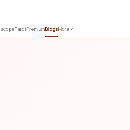
oscope
Tarot
Premium
Blogs
More