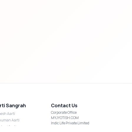
rti Sangrah
Contact Us
Corporate Office
esh Aarti
MYJYOTISH.COM
uman Aarti
Indic Life Private Limited
shmi Aarti
C-21, Sector-59, Noida, UP-