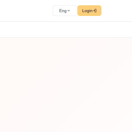
Eng
Login