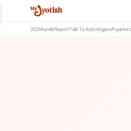
2026
Kundli Report
Talk To Astrologers
Puja
Hor