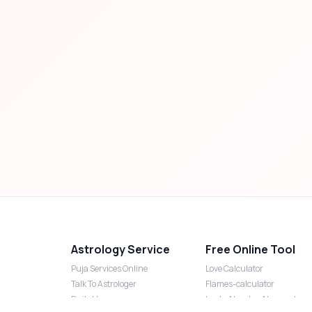
Astrology Service
Free Online Tool
Puja Services Online
Love Calculator
Talk To Astrologer
Flames-calculator
Daily Horoscope
Lucky Number Numerology