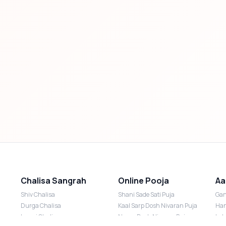
Chalisa Sangrah
Online Pooja
Aa
Shiv Chalisa
Shani Sade Sati Puja
Gan
Durga Chalisa
Kaal Sarp Dosh Nivaran Puja
Han
Laxmi Chalisa
Nazar Dosh Nivaran Puja
Lak