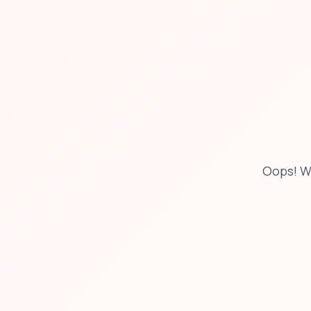
Oops! W