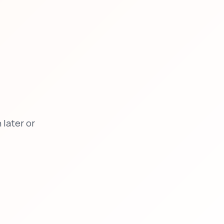
later or