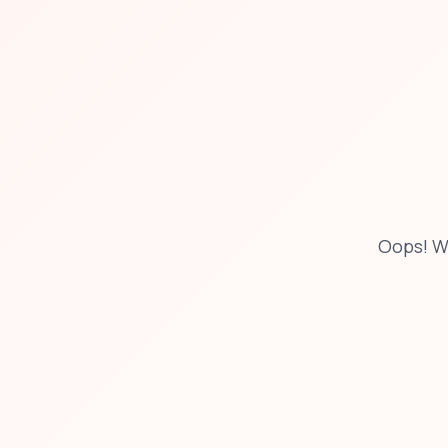
Oops! W