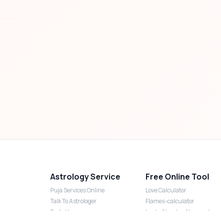
Astrology Service
Free Online Tool
Puja Services Online
Love Calculator
Talk To Astrologer
Flames-calculator
Daily Horoscope
Lucky Number Numerology