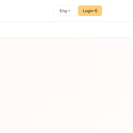
Eng
Login