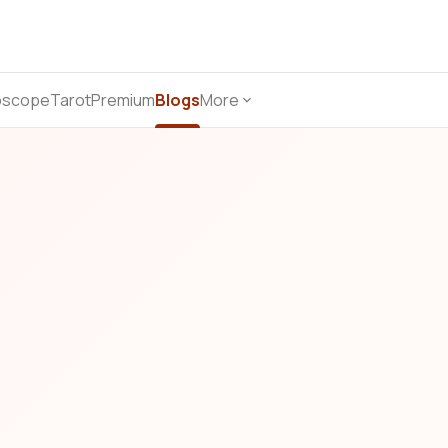
oscope
Tarot
Premium
Blogs
More