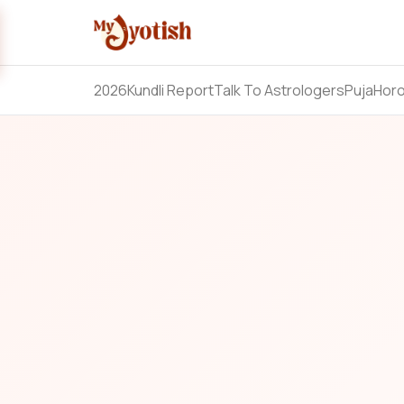
2026
Kundli Report
Talk To Astrologers
Puja
Hor