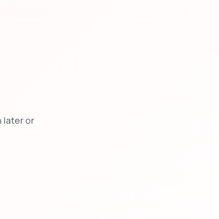
later or