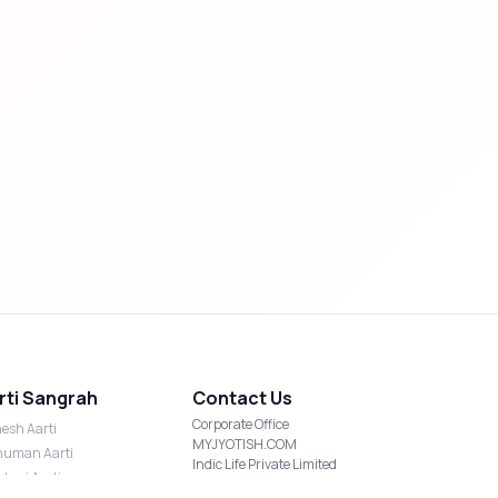
rti Sangrah
Contact Us
Corporate Office
esh Aarti
MYJYOTISH.COM
uman Aarti
Indic Life Private Limited
shmi Aarti
C-21, Sector-59, Noida, UP-