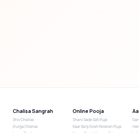
Chalisa Sangrah
Online Pooja
Aa
Shiv Chalisa
Shani Sade Sati Puja
Gan
Durga Chalisa
Kaal Sarp Dosh Nivaran Puja
Han
Laxmi Chalisa
Nazar Dosh Nivaran Puja
Lak