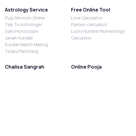
Astrology Service
Free Online Tool
Puja Services Online
Love Calculator
Talk To Astrologer
Flames-calculator
Daily Horoscope
Lucky Number Numerology
Janam Kundali
Calculator
Kundali Match Making
Today Panchang
Chalisa Sangrah
Online Pooja
Shiv Chalisa
Shani Sade Sati Puja
Durga Chalisa
Kaal Sarp Dosh Nivaran Puja
Laxmi Chalisa
Nazar Dosh Nivaran Puja
Shani Chalisa
Navgrah Shanti Puja
Navgraha Chalisa
Brahman Bhoj
Aarti Sangrah
Contact Us
Corporate Office
Ganesh Aarti
MYJYOTISH.COM
Hanuman Aarti