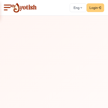
Eng
Login