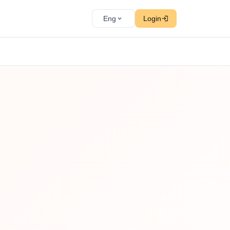
Eng
Login