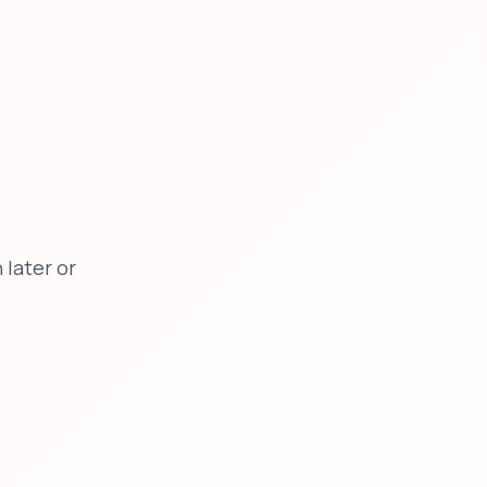
later or