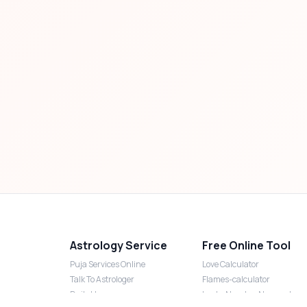
Astrology Service
Free Online Tool
Puja Services Online
Love Calculator
Talk To Astrologer
Flames-calculator
Daily Horoscope
Lucky Number Numerology