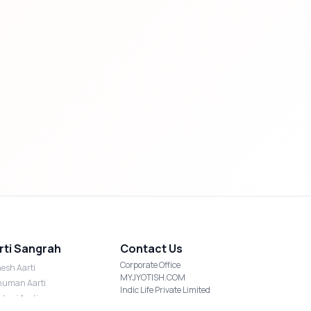
rti Sangrah
Contact Us
Corporate Office
esh Aarti
MYJYOTISH.COM
uman Aarti
Indic Life Private Limited
shmi Aarti
C-21, Sector-59, Noida, UP-