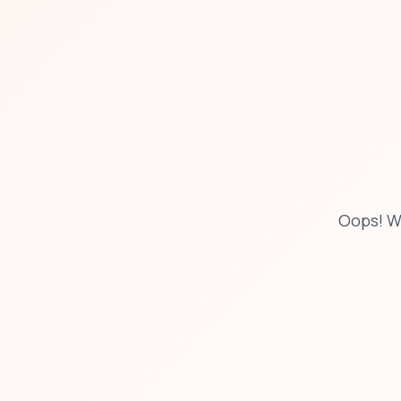
Oops! W