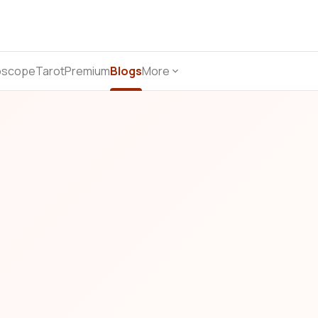
oscope
Tarot
Premium
Blogs
More