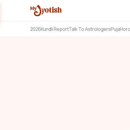
2026
Kundli Report
Talk To Astrologers
Puja
Hor