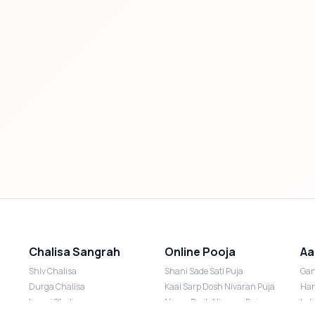
Chalisa Sangrah
Online Pooja
Aa
Shiv Chalisa
Shani Sade Sati Puja
Gan
Durga Chalisa
Kaal Sarp Dosh Nivaran Puja
Han
Laxmi Chalisa
Nazar Dosh Nivaran Puja
Lak