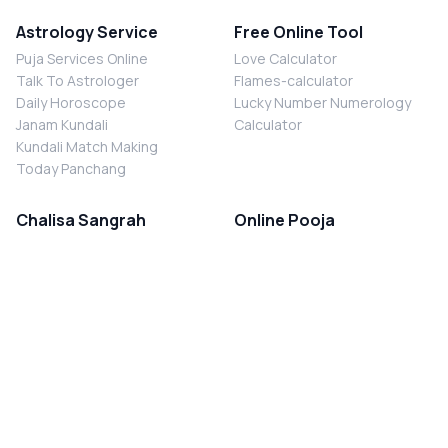
Astrology Service
Free Online Tool
Puja Services Online
Love Calculator
Talk To Astrologer
Flames-calculator
Daily Horoscope
Lucky Number Numerology
Janam Kundali
Calculator
Kundali Match Making
Today Panchang
Chalisa Sangrah
Online Pooja
Shiv Chalisa
Shani Sade Sati Puja
Durga Chalisa
Kaal Sarp Dosh Nivaran Puja
Laxmi Chalisa
Nazar Dosh Nivaran Puja
Shani Chalisa
Navgrah Shanti Puja
Navgraha Chalisa
Brahman Bhoj
Aarti Sangrah
Contact Us
Corporate Office
Ganesh Aarti
MYJYOTISH.COM
Hanuman Aarti