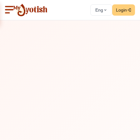
Eng
Login