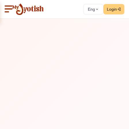
Eng
Login