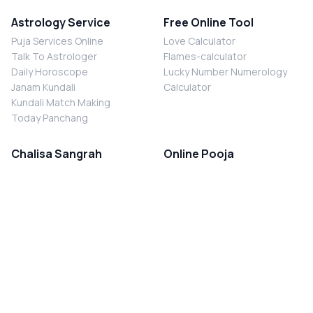
Astrology Service
Free Online Tool
Puja Services Online
Love Calculator
Talk To Astrologer
Flames-calculator
Daily Horoscope
Lucky Number Numerology
Janam Kundali
Calculator
Kundali Match Making
Today Panchang
Chalisa Sangrah
Online Pooja
Shiv Chalisa
Shani Sade Sati Puja
Durga Chalisa
Kaal Sarp Dosh Nivaran Puja
Laxmi Chalisa
Nazar Dosh Nivaran Puja
Shani Chalisa
Navgrah Shanti Puja
Navgraha Chalisa
Brahman Bhoj
Aarti Sangrah
Contact Us
Corporate Office
Ganesh Aarti
MYJYOTISH.COM
Hanuman Aarti