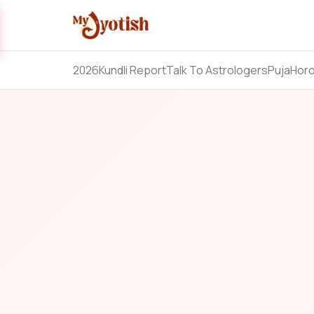
2026
Kundli Report
Talk To Astrologers
Puja
Hor