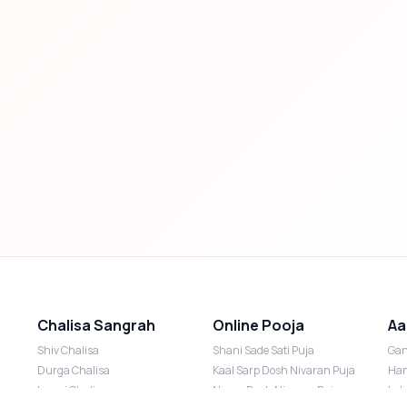
Chalisa Sangrah
Online Pooja
Aa
Shiv Chalisa
Shani Sade Sati Puja
Gan
Durga Chalisa
Kaal Sarp Dosh Nivaran Puja
Han
Laxmi Chalisa
Nazar Dosh Nivaran Puja
Lak