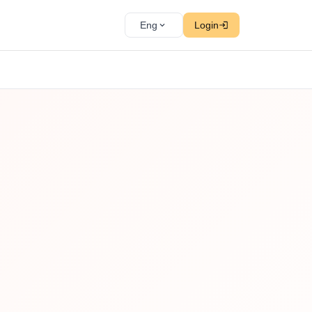
Eng
Login