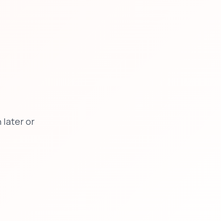
later or