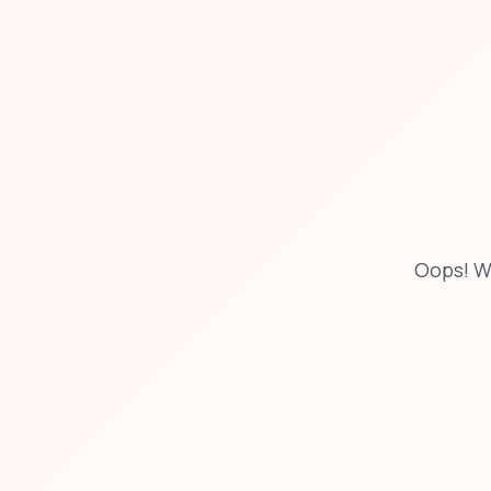
Oops! W