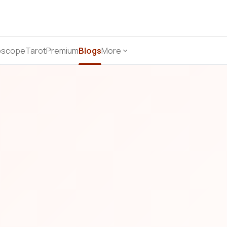
oscope
Tarot
Premium
Blogs
More