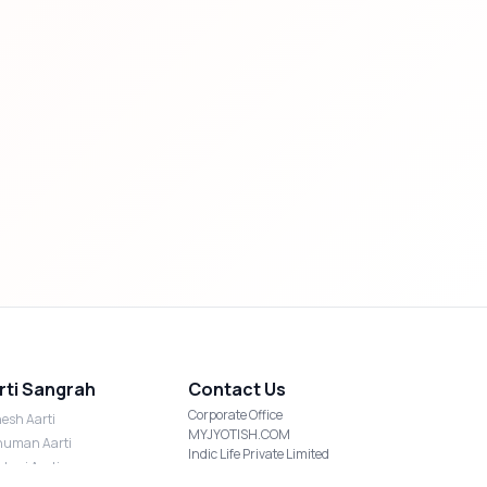
rti Sangrah
Contact Us
Corporate Office
esh Aarti
MYJYOTISH.COM
uman Aarti
Indic Life Private Limited
shmi Aarti
C-21, Sector-59, Noida, UP-