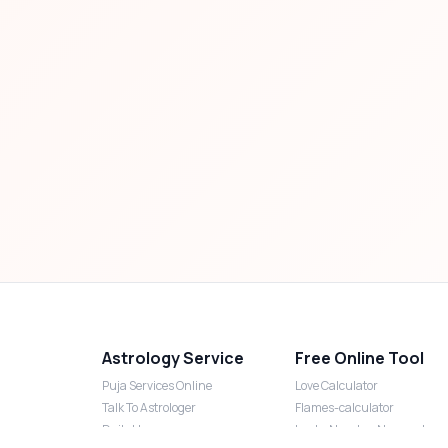
Astrology Service
Free Online Tool
Puja Services Online
Love Calculator
Talk To Astrologer
Flames-calculator
Daily Horoscope
Lucky Number Numerology