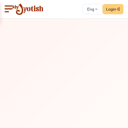
Eng
Login