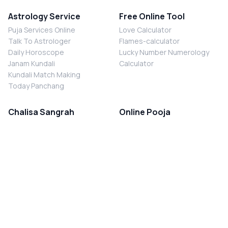
Astrology Service
Free Online Tool
Puja Services Online
Love Calculator
Talk To Astrologer
Flames-calculator
Daily Horoscope
Lucky Number Numerology
Janam Kundali
Calculator
Kundali Match Making
Today Panchang
Chalisa Sangrah
Online Pooja
Shiv Chalisa
Shani Sade Sati Puja
Durga Chalisa
Kaal Sarp Dosh Nivaran Puja
Laxmi Chalisa
Nazar Dosh Nivaran Puja
Shani Chalisa
Navgrah Shanti Puja
Navgraha Chalisa
Brahman Bhoj
Aarti Sangrah
Contact Us
Corporate Office
Ganesh Aarti
MYJYOTISH.COM
Hanuman Aarti