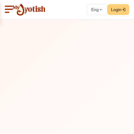
Eng
Login