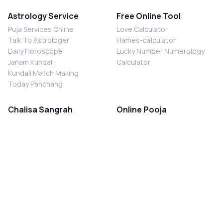
Astrology Service
Free Online Tool
Puja Services Online
Love Calculator
Talk To Astrologer
Flames-calculator
Daily Horoscope
Lucky Number Numerology
Janam Kundali
Calculator
Kundali Match Making
Today Panchang
Chalisa Sangrah
Online Pooja
Shiv Chalisa
Shani Sade Sati Puja
Durga Chalisa
Kaal Sarp Dosh Nivaran Puja
Laxmi Chalisa
Nazar Dosh Nivaran Puja
Shani Chalisa
Navgrah Shanti Puja
Navgraha Chalisa
Brahman Bhoj
Aarti Sangrah
Contact Us
Corporate Office
Ganesh Aarti
MYJYOTISH.COM
Hanuman Aarti