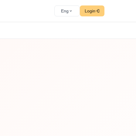
Eng
Login