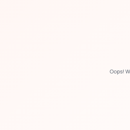
Oops! W