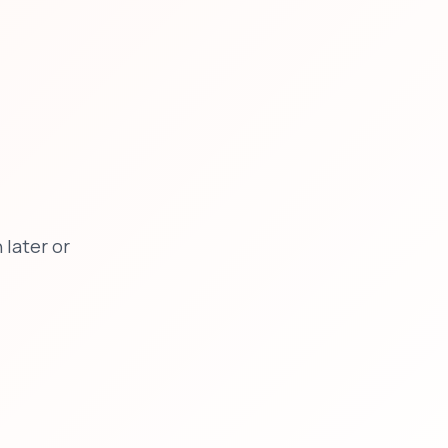
later or