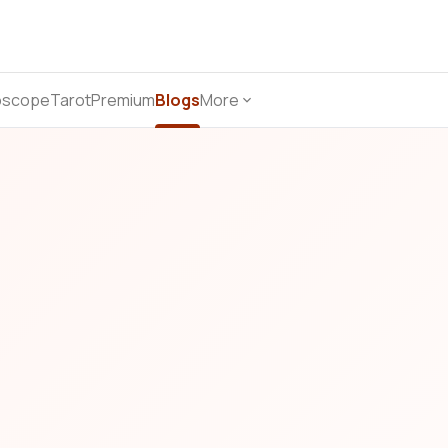
oscope
Tarot
Premium
Blogs
More