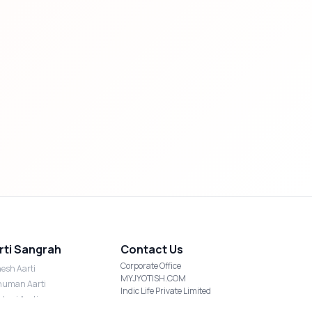
rti Sangrah
Contact Us
Corporate Office
esh Aarti
MYJYOTISH.COM
uman Aarti
Indic Life Private Limited
shmi Aarti
C-21, Sector-59, Noida, UP-