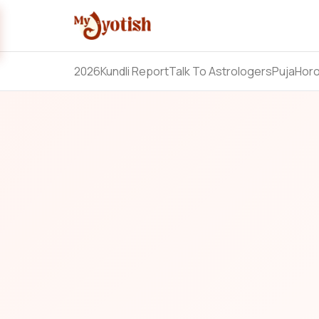
2026
Kundli Report
Talk To Astrologers
Puja
Hor