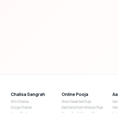
Chalisa Sangrah
Online Pooja
Aa
Shiv Chalisa
Shani Sade Sati Puja
Gan
Durga Chalisa
Kaal Sarp Dosh Nivaran Puja
Han
Laxmi Chalisa
Nazar Dosh Nivaran Puja
Lak