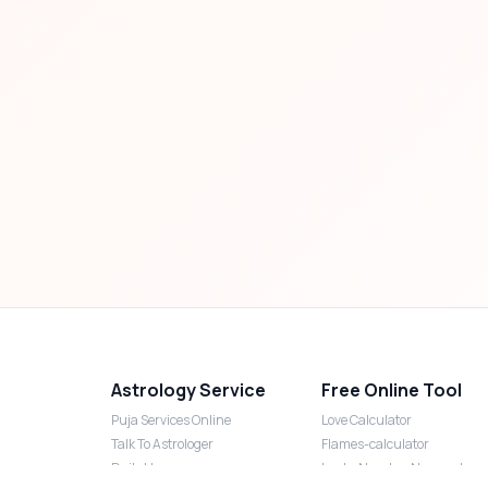
Astrology Service
Free Online Tool
Puja Services Online
Love Calculator
Talk To Astrologer
Flames-calculator
Daily Horoscope
Lucky Number Numerology