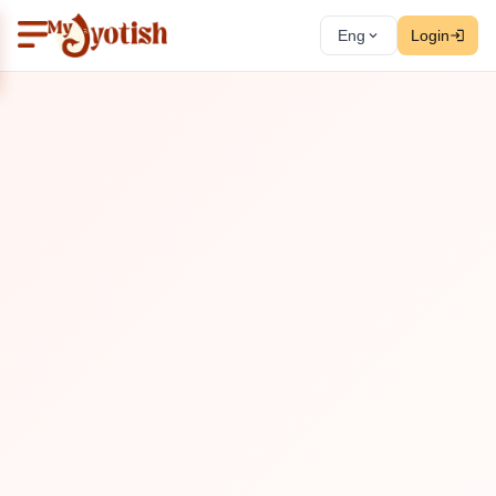
Eng
Login