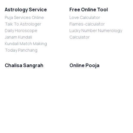
Astrology Service
Free Online Tool
Puja Services Online
Love Calculator
Talk To Astrologer
Flames-calculator
Daily Horoscope
Lucky Number Numerology
Janam Kundali
Calculator
Kundali Match Making
Today Panchang
Chalisa Sangrah
Online Pooja
Shiv Chalisa
Shani Sade Sati Puja
Durga Chalisa
Kaal Sarp Dosh Nivaran Puja
Laxmi Chalisa
Nazar Dosh Nivaran Puja
Shani Chalisa
Navgrah Shanti Puja
Navgraha Chalisa
Brahman Bhoj
Aarti Sangrah
Contact Us
Corporate Office
Ganesh Aarti
MYJYOTISH.COM
Hanuman Aarti