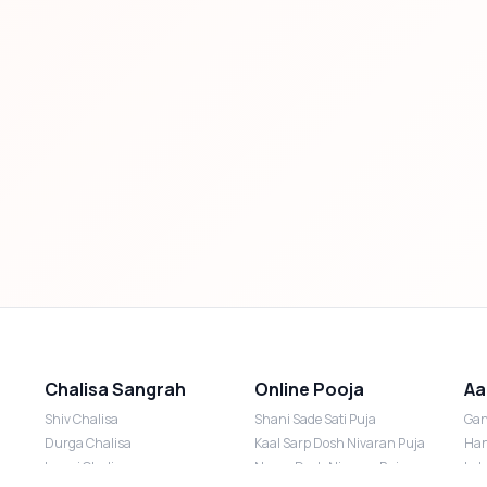
Chalisa Sangrah
Online Pooja
Aa
Shiv Chalisa
Shani Sade Sati Puja
Gan
Durga Chalisa
Kaal Sarp Dosh Nivaran Puja
Han
Laxmi Chalisa
Nazar Dosh Nivaran Puja
Lak