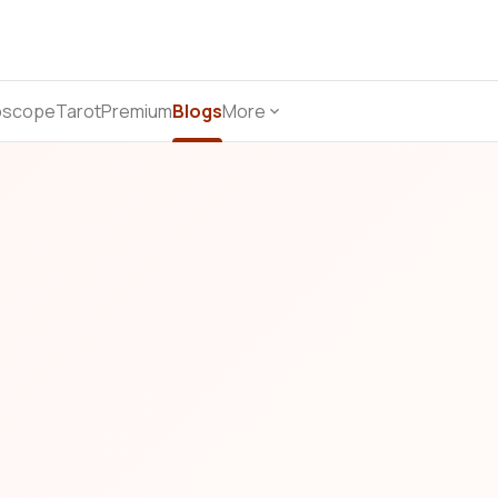
oscope
Tarot
Premium
Blogs
More