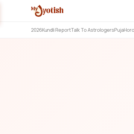
2026
Kundli Report
Talk To Astrologers
Puja
Hor