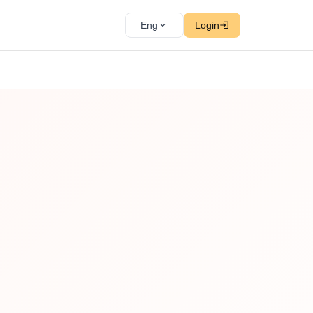
Eng
Login