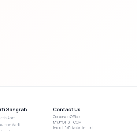
rti Sangrah
Contact Us
Corporate Office
esh Aarti
MYJYOTISH.COM
uman Aarti
Indic Life Private Limited
shmi Aarti
C-21, Sector-59, Noida, UP-