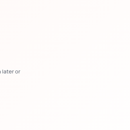
later or