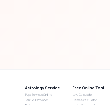
Astrology Service
Free Online Tool
Puja Services Online
Love Calculator
Talk To Astrologer
Flames-calculator
Daily Horoscope
Lucky Number Numerology