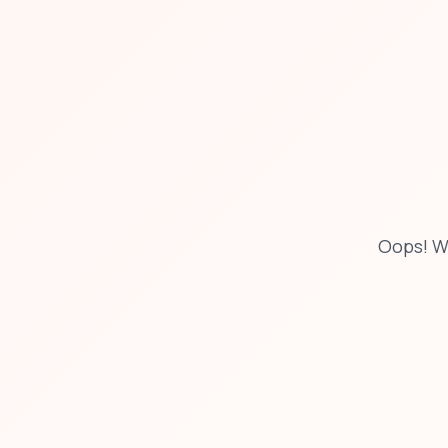
Oops! W