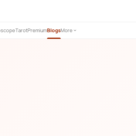
oscope
Tarot
Premium
Blogs
More