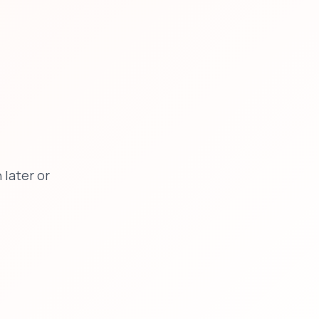
later or