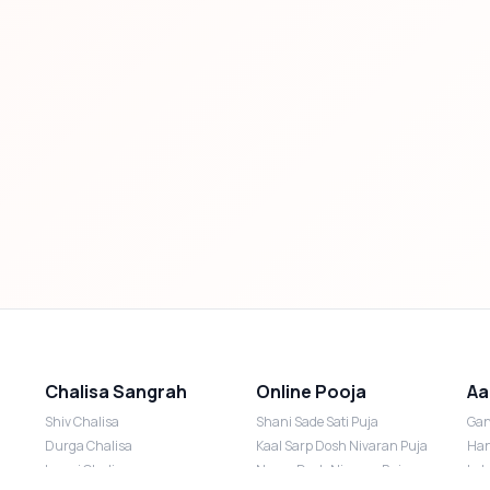
Chalisa Sangrah
Online Pooja
Aa
Shiv Chalisa
Shani Sade Sati Puja
Gan
Durga Chalisa
Kaal Sarp Dosh Nivaran Puja
Han
Laxmi Chalisa
Nazar Dosh Nivaran Puja
Lak