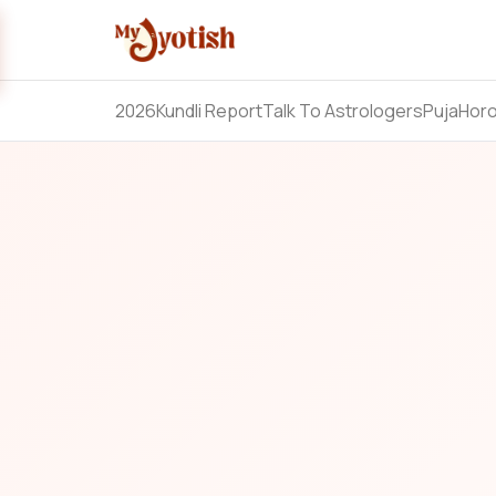
2026
Kundli Report
Talk To Astrologers
Puja
Hor