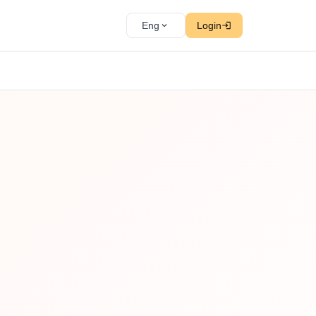
Eng
Login