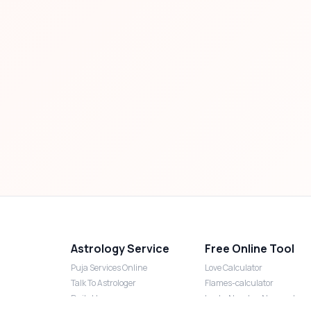
Astrology Service
Free Online Tool
Puja Services Online
Love Calculator
Talk To Astrologer
Flames-calculator
Daily Horoscope
Lucky Number Numerology