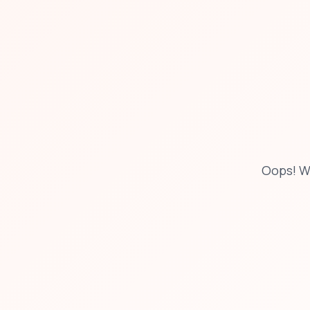
Oops! W