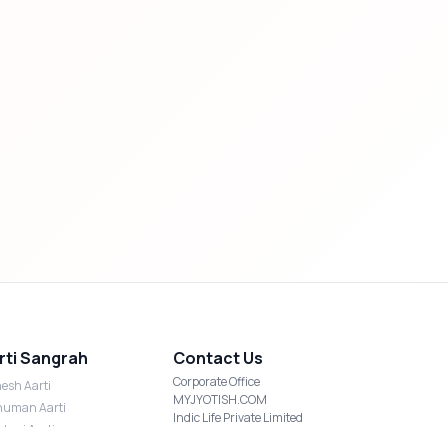
rti Sangrah
Contact Us
Corporate Office
esh Aarti
MYJYOTISH.COM
uman Aarti
Indic Life Private Limited
shmi Aarti
C-21, Sector-59, Noida, UP-