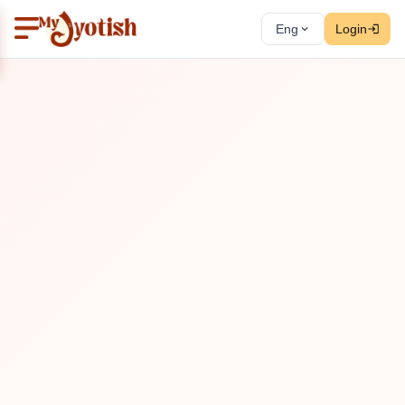
Eng
Login