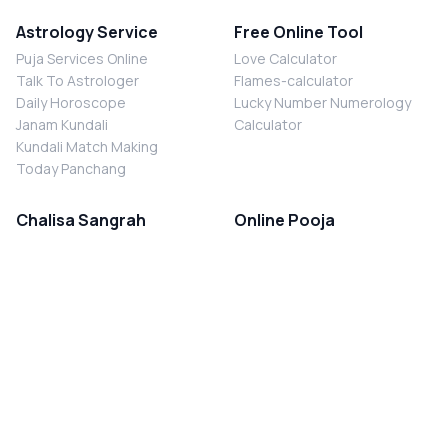
Astrology Service
Free Online Tool
Puja Services Online
Love Calculator
Talk To Astrologer
Flames-calculator
Daily Horoscope
Lucky Number Numerology
Janam Kundali
Calculator
Kundali Match Making
Today Panchang
Chalisa Sangrah
Online Pooja
Shiv Chalisa
Shani Sade Sati Puja
Durga Chalisa
Kaal Sarp Dosh Nivaran Puja
Laxmi Chalisa
Nazar Dosh Nivaran Puja
Shani Chalisa
Navgrah Shanti Puja
Navgraha Chalisa
Brahman Bhoj
Aarti Sangrah
Contact Us
Corporate Office
Ganesh Aarti
MYJYOTISH.COM
Hanuman Aarti