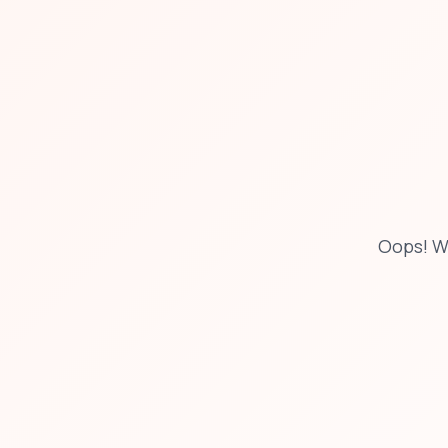
Oops! W