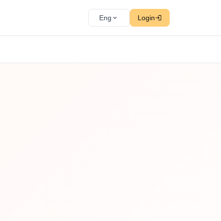
Eng
Login