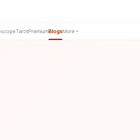
oscope
Tarot
Premium
Blogs
More