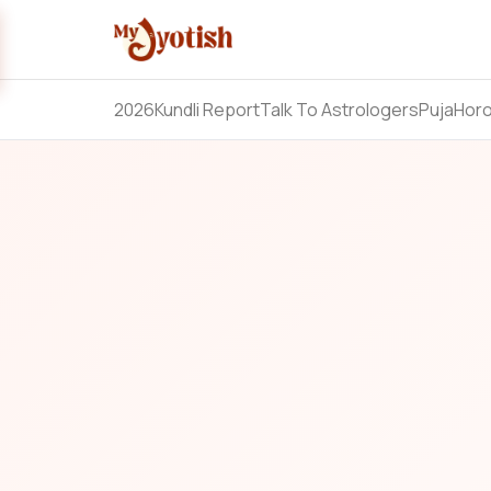
2026
Kundli Report
Talk To Astrologers
Puja
Hor