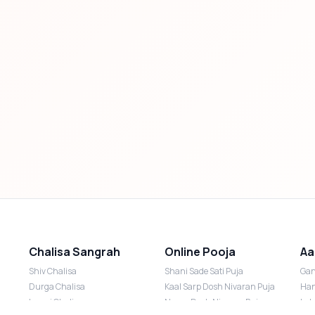
Chalisa Sangrah
Online Pooja
Aa
Shiv Chalisa
Shani Sade Sati Puja
Gan
Durga Chalisa
Kaal Sarp Dosh Nivaran Puja
Han
Laxmi Chalisa
Nazar Dosh Nivaran Puja
Lak