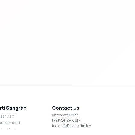
rti Sangrah
Contact Us
Corporate Office
esh Aarti
MYJYOTISH.COM
uman Aarti
Indic Life Private Limited
shmi Aarti
C-21, Sector-59, Noida, UP-