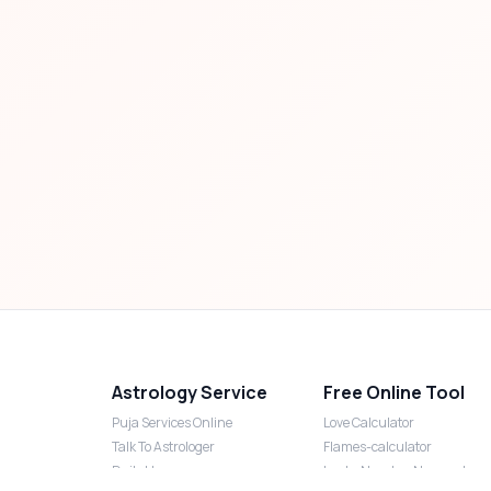
Astrology Service
Free Online Tool
Puja Services Online
Love Calculator
Talk To Astrologer
Flames-calculator
Daily Horoscope
Lucky Number Numerology