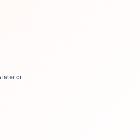
later or