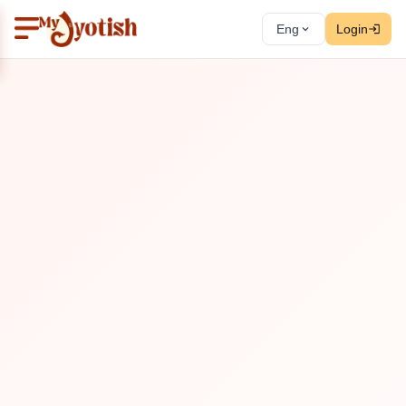
Eng
Login