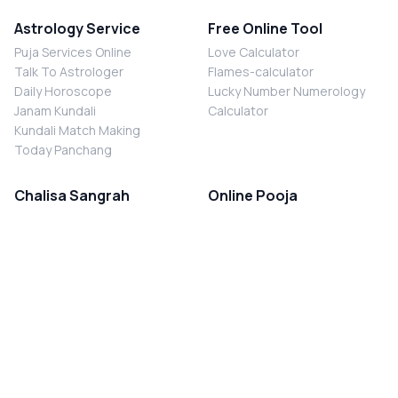
Astrology Service
Free Online Tool
Puja Services Online
Love Calculator
Talk To Astrologer
Flames-calculator
Daily Horoscope
Lucky Number Numerology
Janam Kundali
Calculator
Kundali Match Making
Today Panchang
Chalisa Sangrah
Online Pooja
Shiv Chalisa
Shani Sade Sati Puja
Durga Chalisa
Kaal Sarp Dosh Nivaran Puja
Laxmi Chalisa
Nazar Dosh Nivaran Puja
Shani Chalisa
Navgrah Shanti Puja
Navgraha Chalisa
Brahman Bhoj
Aarti Sangrah
Contact Us
Corporate Office
Ganesh Aarti
MYJYOTISH.COM
Hanuman Aarti