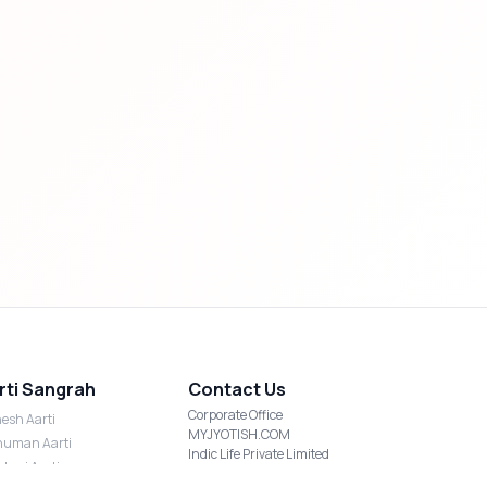
rti Sangrah
Contact Us
Corporate Office
esh Aarti
MYJYOTISH.COM
uman Aarti
Indic Life Private Limited
shmi Aarti
C-21, Sector-59, Noida, UP-