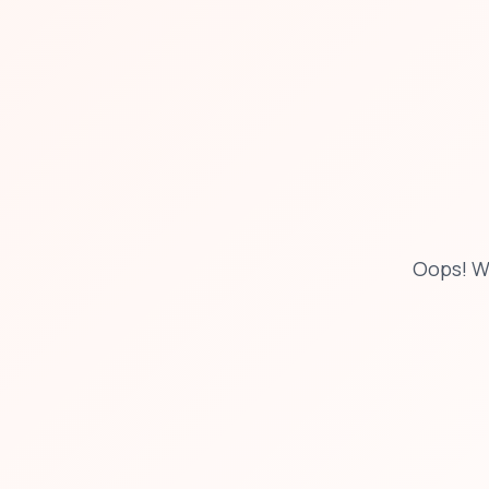
Oops! W