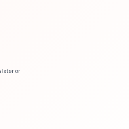
later or