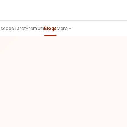
oscope
Tarot
Premium
Blogs
More