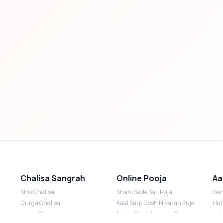
Chalisa Sangrah
Online Pooja
Aa
Shiv Chalisa
Shani Sade Sati Puja
Gan
Durga Chalisa
Kaal Sarp Dosh Nivaran Puja
Han
Laxmi Chalisa
Nazar Dosh Nivaran Puja
Lak