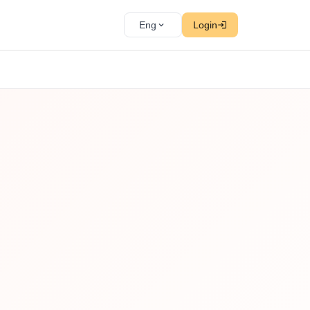
Eng
Login