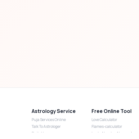
Astrology Service
Free Online Tool
Puja Services Online
Love Calculator
Talk To Astrologer
Flames-calculator
Daily Horoscope
Lucky Number Numerology