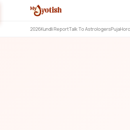
2026
Kundli Report
Talk To Astrologers
Puja
Hor