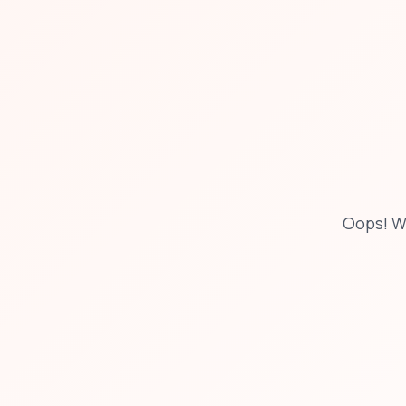
Oops! W