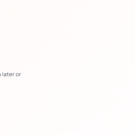
later or