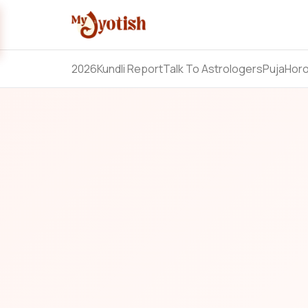
2026
Kundli Report
Talk To Astrologers
Puja
Hor