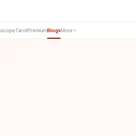
oscope
Tarot
Premium
Blogs
More