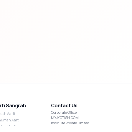
rti Sangrah
Contact Us
Corporate Office
esh Aarti
MYJYOTISH.COM
uman Aarti
Indic Life Private Limited
shmi Aarti
C-21, Sector-59, Noida, UP-