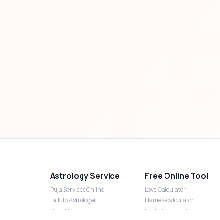
Astrology Service
Free Online Tool
Puja Services Online
Love Calculator
Talk To Astrologer
Flames-calculator
Daily Horoscope
Lucky Number Numerology