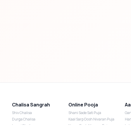
Chalisa Sangrah
Online Pooja
Aa
Shiv Chalisa
Shani Sade Sati Puja
Gan
Durga Chalisa
Kaal Sarp Dosh Nivaran Puja
Han
Laxmi Chalisa
Nazar Dosh Nivaran Puja
Lak