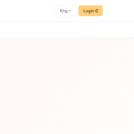
Eng
Login